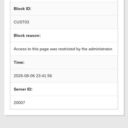
Block ID:
CUST03
Block reason:
Access to this page was restricted by the administrator.
Time:
2026-08-06 23:41:56
Server ID:
20007