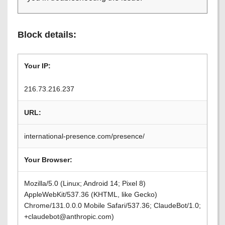
Block details:
Your IP:
216.73.216.237
URL:
international-presence.com/presence/
Your Browser:
Mozilla/5.0 (Linux; Android 14; Pixel 8)
AppleWebKit/537.36 (KHTML, like Gecko)
Chrome/131.0.0.0 Mobile Safari/537.36; ClaudeBot/1.0;
+claudebot@anthropic.com)